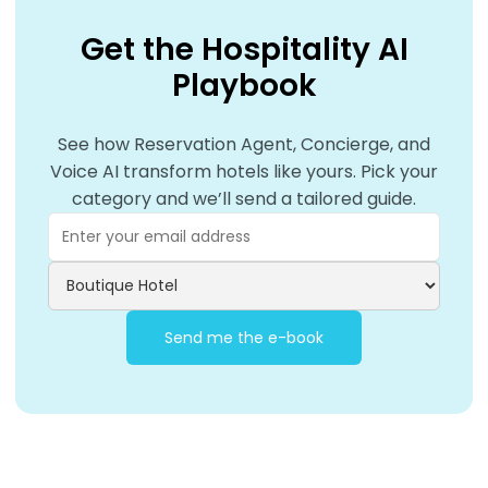
Get the Hospitality AI
Playbook
See how Reservation Agent, Concierge, and
Voice AI transform hotels like yours. Pick your
category and we’ll send a tailored guide.