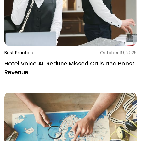
Best Practice
October 19, 2025
Hotel Voice AI: Reduce Missed Calls and Boost
Revenue