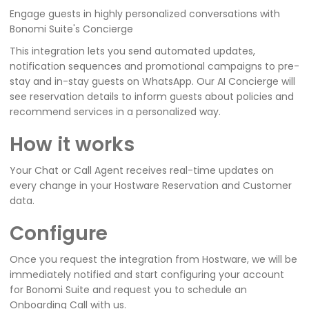
Engage guests in highly personalized conversations with
Bonomi Suite's Concierge
This integration lets you send automated updates,
notification sequences and promotional campaigns to pre-
stay and in-stay guests on WhatsApp. Our AI Concierge will
see reservation details to inform guests about policies and
recommend services in a personalized way.
How it works
Your Chat or Call Agent receives real-time updates on
every change in your Hostware Reservation and Customer
data.
Configure
Once you request the integration from Hostware, we will be
immediately notified and start configuring your account
for Bonomi Suite and request you to schedule an
Onboarding Call with us.