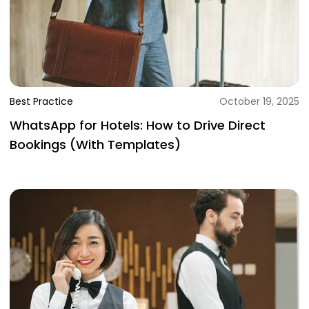
Best Practice
October 19, 2025
WhatsApp for Hotels: How to Drive Direct
Bookings (With Templates)