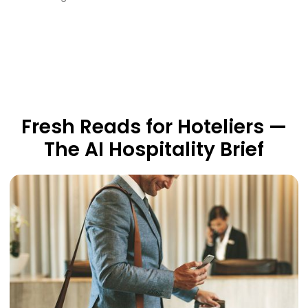
Fresh Reads for Hoteliers —
The AI Hospitality Brief