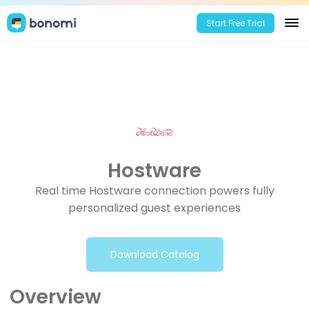
Start Free Trial
Hostware
Real time Hostware connection powers fully
personalized guest experiences
Download Catalog
Overview