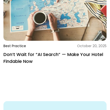
Best Practice
October 20, 2025
Don’t Wait for “AI Search” — Make Your Hotel
Findable Now